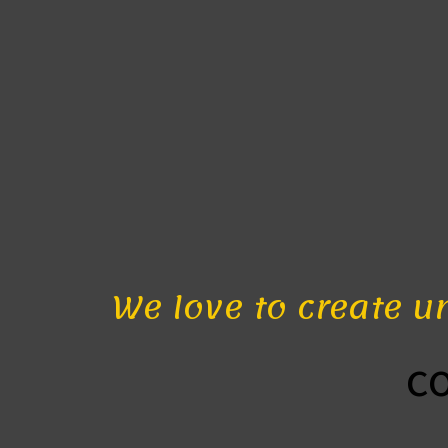
We love to create u
c