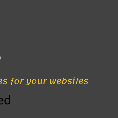
b
es for your websites
ed