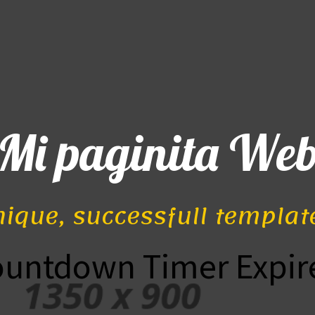
Mi paginita We
nique, successfull templat
ountdown Timer Expir