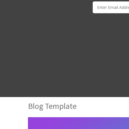
Blog Template